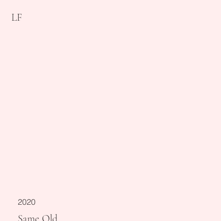
LF
2020
Same Old