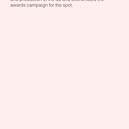
awards campaign for the spot.