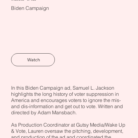
Biden Campaign
Watch
In this Biden Campaign ad, Samuel L. Jackson
highlights the long history of voter suppression in
America and encourages voters to ignore the mis-
and dis-information and get out to vote. Written and
directed by Adam Mansbach.
As Production Coordinator at Gutsy Media/Wake Up
& Vote, Lauren oversaw the pitching, development,
and production of the ad and coordinated the